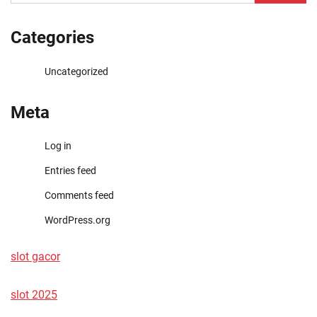
for:
Categories
Uncategorized
Meta
Log in
Entries feed
Comments feed
WordPress.org
slot gacor
slot 2025