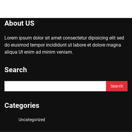
About US
Lorem ipsum dolor sit amet consectetur dipisicing elit sed
do eiusmod tempor incididunt ut labore et dolore magna
aliqua Ut enim ad minim veniam.
Search
Search
for:
Categories
Uncategorized