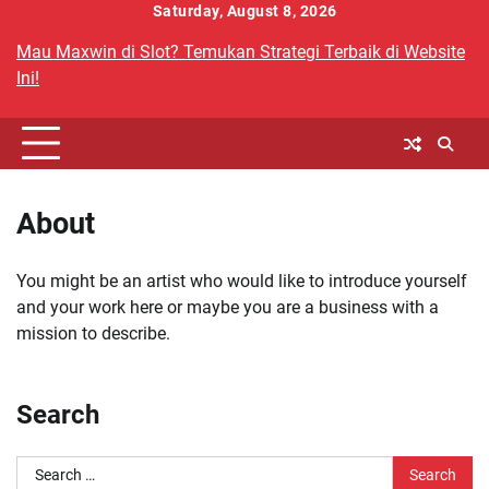
Skip
Saturday, August 8, 2026
to
Mau Maxwin di Slot? Temukan Strategi Terbaik di Website
content
Ini!
About
You might be an artist who would like to introduce yourself
and your work here or maybe you are a business with a
mission to describe.
Search
Search