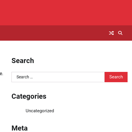
Search
e.
Search
for:
Categories
Uncategorized
Meta