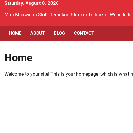
Skip
Saturday, August 8, 2026
to
Mau Maxwin di Slot? Temukan Strategi Terbaik di Website Ini
content
HOME
ABOUT
BLOG
CONTACT
Home
Welcome to your site! This is your homepage, which is what mos