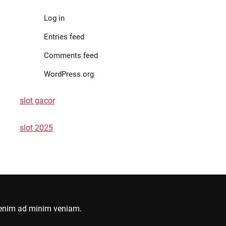
Log in
Entries feed
Comments feed
WordPress.org
slot gacor
slot 2025
t enim ad minim veniam.