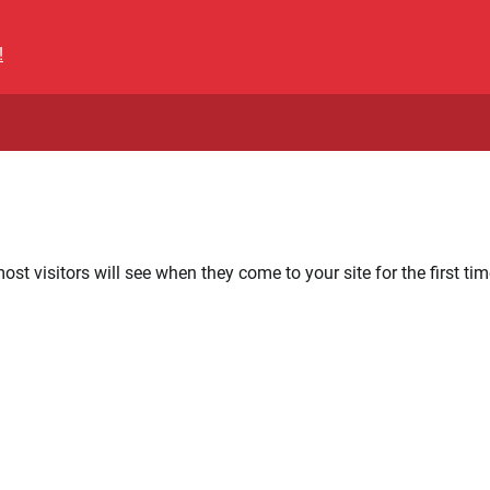
!
t visitors will see when they come to your site for the first tim