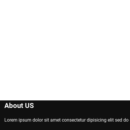
About US
Lorem ipsum dolor sit amet consectetur dipisicing elit sed d