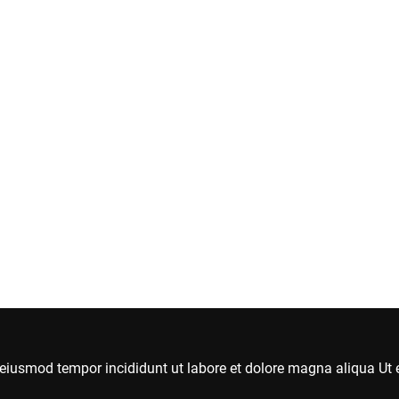
o eiusmod tempor incididunt ut labore et dolore magna aliqua U